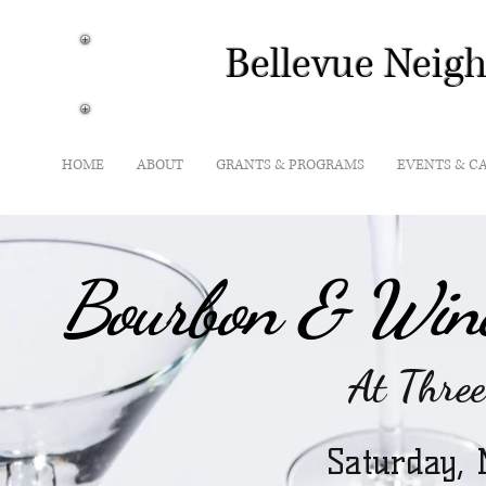
Bellevue Neig
HOME
ABOUT
GRANTS & PROGRAMS
EVENTS & C
Bourbon & Wine
At Three
Saturday,