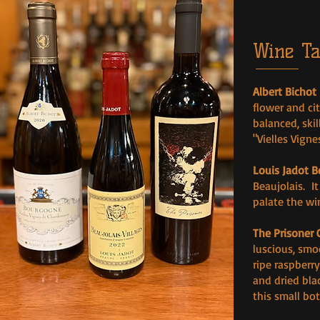
Wine Ta
Albert Bichot
flower and cit
balanced, ski
"Vielles Vigne
Louis Jadot B
Beaujolais. I
palate the win
The Prisoner 
luscious, smo
ripe raspberry
and dried bla
this small bo