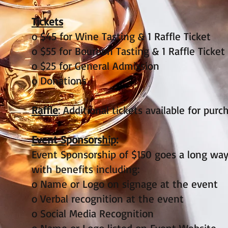
Tickets
o $45 for Wine Tasting & 1 Raffle Ticket
o $55 for Bourbon Tasting & 1 Raffle Ticket
o $25 for General Admission
o Donations
Raffle
: Additional tickets available for pur
Event Sponsorship
:
Event Sponsorship of $150 goes a long way
with benefits including:
o Name or Logo on signage at the event
o Verbal recognition at the event
o Social Media Recognition