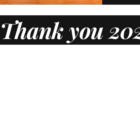
Thank you 202